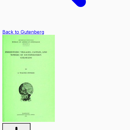
Back to Gutenberg