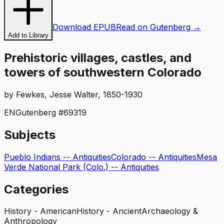
Download EPUB
Read on Gutenberg →
Add to Library
Prehistoric villages, castles, and
towers of southwestern Colorado
by
Fewkes, Jesse Walter, 1850-1930
EN
Gutenberg #
69319
Subjects
Pueblo Indians -- Antiquities
Colorado -- Antiquities
Mesa
Verde National Park (Colo.) -- Antiquities
Categories
History - American
History - Ancient
Archaeology &
Anthropology