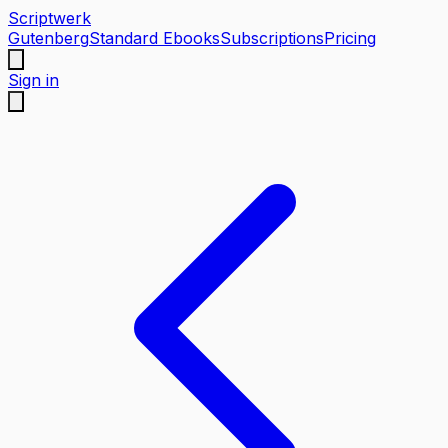
Scriptwerk
Gutenberg
Standard Ebooks
Subscriptions
Pricing
Sign in