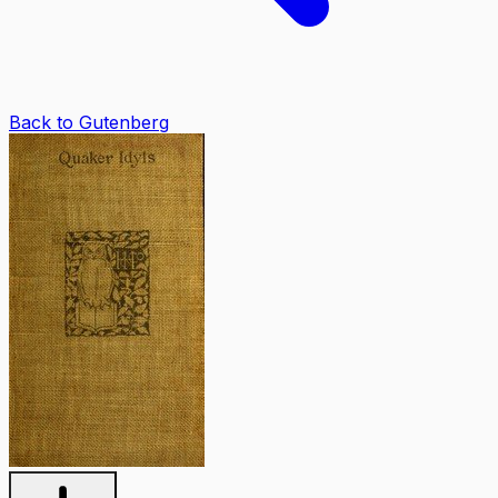
Back to Gutenberg