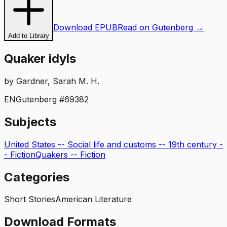
Download EPUB
Read on Gutenberg →
Add to Library
Quaker idyls
by
Gardner, Sarah M. H.
EN
Gutenberg #
69382
Subjects
United States -- Social life and customs -- 19th century -
- Fiction
Quakers -- Fiction
Categories
Short Stories
American Literature
Download Formats