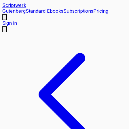
Scriptwerk
Gutenberg
Standard Ebooks
Subscriptions
Pricing
Sign in