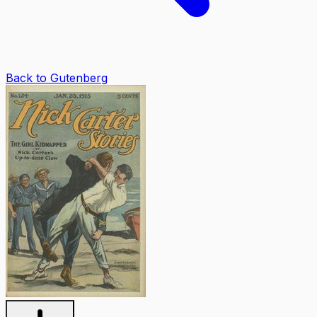
Back to Gutenberg