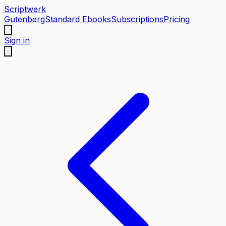
Scriptwerk
Gutenberg
Standard Ebooks
Subscriptions
Pricing
Sign in