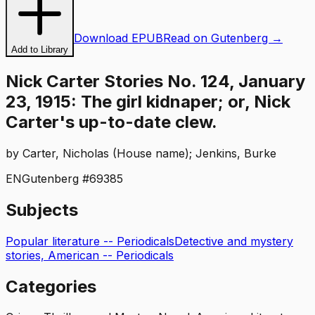
Download EPUB
Read on Gutenberg →
Add to Library
Nick Carter Stories No. 124, January
23, 1915: The girl kidnaper; or, Nick
Carter's up-to-date clew.
by
Carter, Nicholas (House name); Jenkins, Burke
EN
Gutenberg #
69385
Subjects
Popular literature -- Periodicals
Detective and mystery
stories, American -- Periodicals
Categories