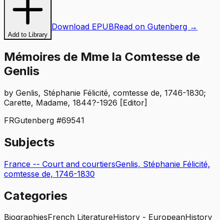
Download EPUB
Read on Gutenberg →
Add to Library
Mémoires de Mme la Comtesse de
Genlis
by
Genlis, Stéphanie Félicité, comtesse de, 1746-1830;
Carette, Madame, 1844?-1926 [Editor]
FR
Gutenberg #
69541
Subjects
France -- Court and courtiers
Genlis, Stéphanie Félicité,
comtesse de, 1746-1830
Categories
Biographies
French Literature
History - European
History