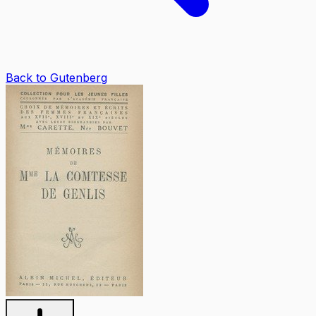
Back to Gutenberg