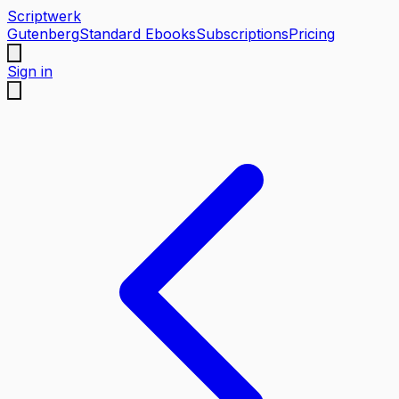
Scriptwerk
Gutenberg
Standard Ebooks
Subscriptions
Pricing
Sign in