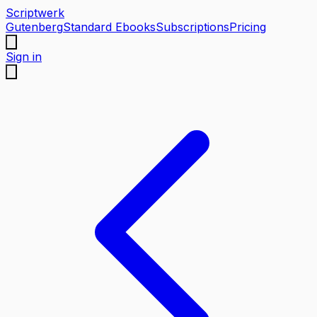
Scriptwerk
Gutenberg
Standard Ebooks
Subscriptions
Pricing
Sign in