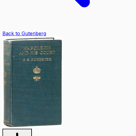
Back to Gutenberg