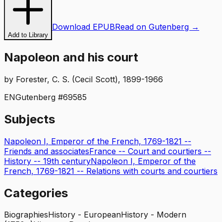
Download EPUB
Read on Gutenberg →
Add to Library
Napoleon and his court
by
Forester, C. S. (Cecil Scott), 1899-1966
EN
Gutenberg #
69585
Subjects
Napoleon I, Emperor of the French, 1769-1821 --
Friends and associates
France -- Court and courtiers --
History -- 19th century
Napoleon I, Emperor of the
French, 1769-1821 -- Relations with courts and courtiers
Categories
Biographies
History - European
History - Modern