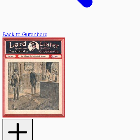
Back to Gutenberg