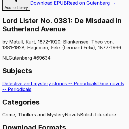
Download EPUB
Read on Gutenberg →
Add to Library
Lord Lister No. 0381: De Misdaad in
Sutherland Avenue
by
Matull, Kurt, 1872-1920; Blankensee, Theo von,
1881-1928; Hageman, Felix (Leonard Felix), 1877-1966
NL
Gutenberg #
69634
Subjects
Detective and mystery stories -- Periodicals
Dime novels
-- Periodicals
Categories
Crime, Thrillers and Mystery
Novels
British Literature
Download Formats