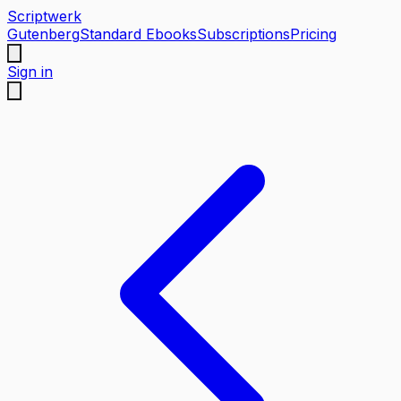
Scriptwerk
Gutenberg
Standard Ebooks
Subscriptions
Pricing
Sign in