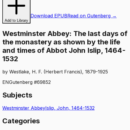
Download EPUB
Read on Gutenberg →
Add to Library
Westminster Abbey: The last days of
the monastery as shown by the life
and times of Abbot John Islip, 1464-
1532
by
Westlake, H. F. (Herbert Francis), 1879-1925
EN
Gutenberg #
69852
Subjects
Westminster Abbey
Islip, John, 1464-1532
Categories