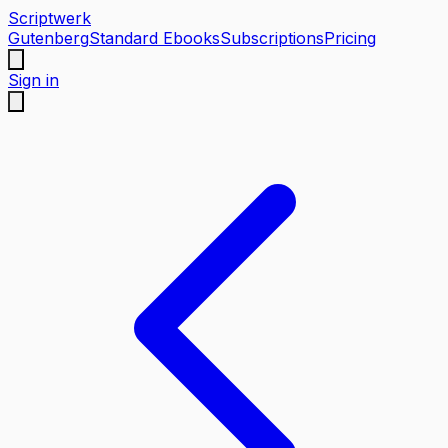
Scriptwerk
Gutenberg
Standard Ebooks
Subscriptions
Pricing
Sign in