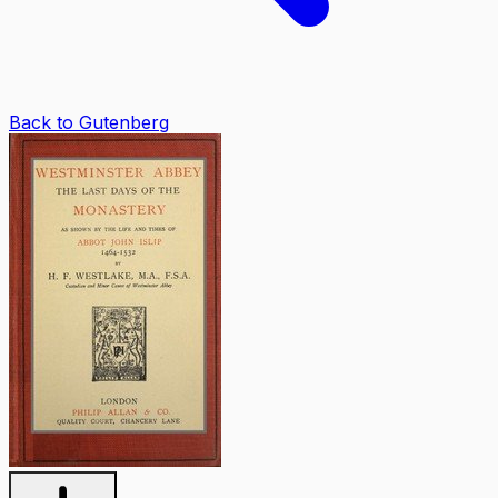
Back to Gutenberg