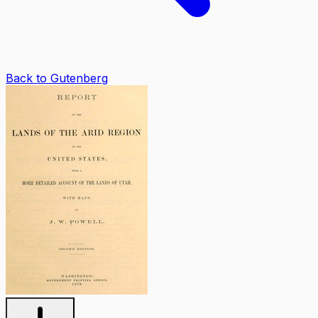
Back to Gutenberg