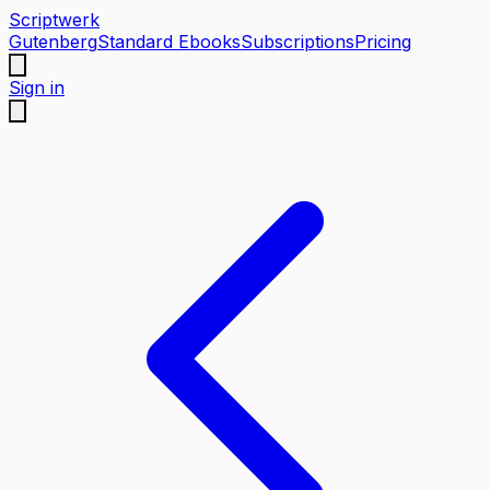
Scriptwerk
Gutenberg
Standard Ebooks
Subscriptions
Pricing
Sign in