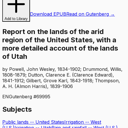
Download EPUB
Read on Gutenberg →
Add to Library
Report on the lands of the arid
region of the United States, with a
more detailed account of the lands
of Utah
by
Powell, John Wesley, 1834-1902; Drummond, Willis,
1808-1879; Dutton, Clarence E. (Clarence Edward),
1841-1912; Gilbert, Grove Karl, 1843-1918; Thompson,
A. H. (Almon Harris), 1839-1906
EN
Gutenberg #
69995
Subjects
Public lands -- United States
Irrigation -- West
(U.S.)
Irrigation -- Utah
Rain and rainfall -- West (U.S.)