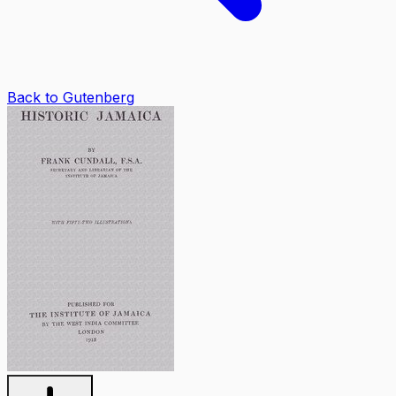
Back to Gutenberg