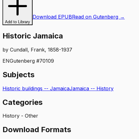
Download EPUB
Read on Gutenberg →
Add to Library
Historic Jamaica
by
Cundall, Frank, 1858-1937
EN
Gutenberg #
70109
Subjects
Historic buildings -- Jamaica
Jamaica -- History
Categories
History - Other
Download Formats