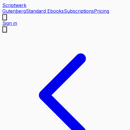
Scriptwerk
Gutenberg
Standard Ebooks
Subscriptions
Pricing
Sign in