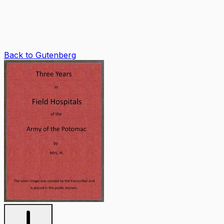
Back to Gutenberg