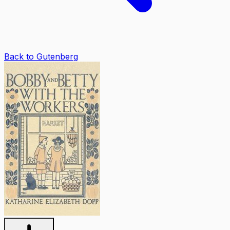
Back to Gutenberg