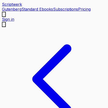
Scriptwerk
Gutenberg
Standard Ebooks
Subscriptions
Pricing
Sign in