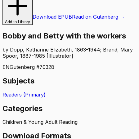
Download EPUB
Read on Gutenberg →
Add to Library
Bobby and Betty with the workers
by
Dopp, Katharine Elizabeth, 1863-1944; Brand, Mary
Spoor, 1887-1985 [Illustrator]
EN
Gutenberg #
70328
Subjects
Readers (Primary)
Categories
Children & Young Adult Reading
Download Formats