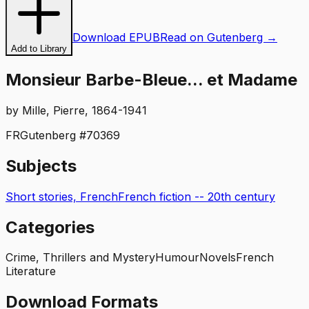
Download EPUB
Read on Gutenberg →
Add to Library
Monsieur Barbe-Bleue... et Madame
by
Mille, Pierre, 1864-1941
FR
Gutenberg #
70369
Subjects
Short stories, French
French fiction -- 20th century
Categories
Crime, Thrillers and Mystery
Humour
Novels
French
Literature
Download Formats