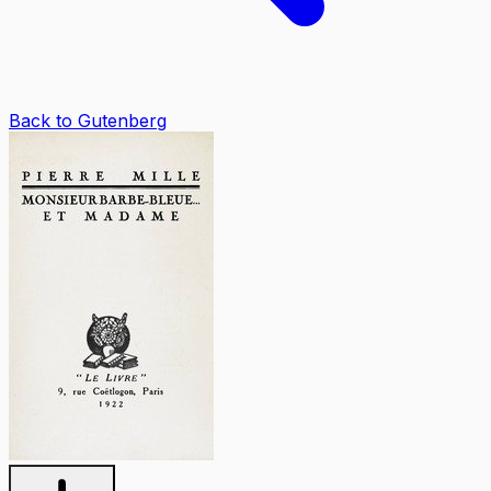
Back to Gutenberg