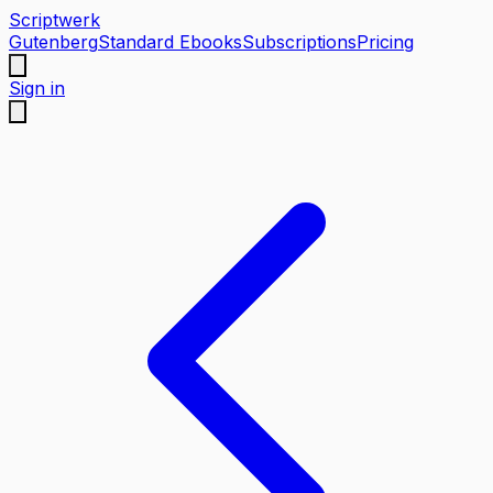
Scriptwerk
Gutenberg
Standard Ebooks
Subscriptions
Pricing
Sign in