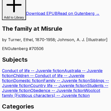
Download EPUB
Read on Gutenberg →
Add to Library
The family at Misrule
by
Turner, Ethel, 1870-1958; Johnson, A. J. [Illustrator]
EN
Gutenberg #
70506
Subjects
Conduct of life -- Juvenile fiction
Australia -- Juvenile
fiction
Children -- Conduct of life -- Juvenile
fiction
Domestic fiction
Family -- Juvenile fiction
Siblings --
Juvenile fiction
Country life -- Juvenile fiction
Students --
Juvenile fiction
Obedience -- Juvenile fiction
Woolcot
family (Fictitious characters) -- Juvenile fiction
Categories