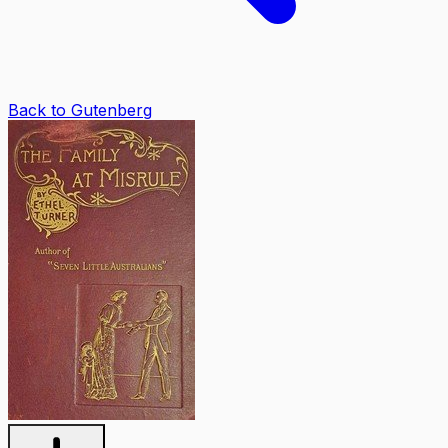
Back to Gutenberg