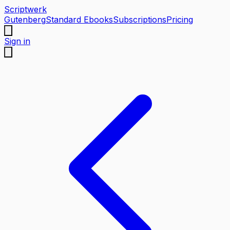
Scriptwerk
Gutenberg
Standard Ebooks
Subscriptions
Pricing
Sign in