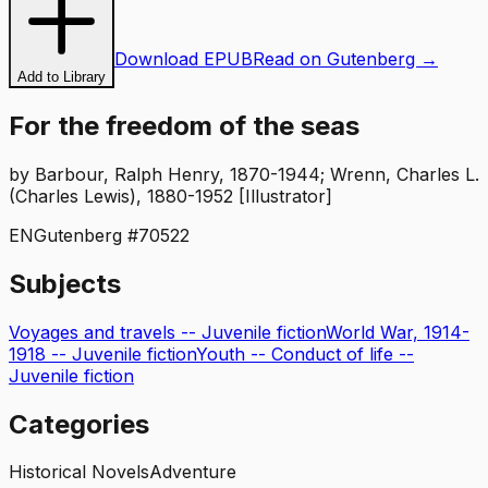
Download EPUB
Read on Gutenberg →
Add to Library
For the freedom of the seas
by
Barbour, Ralph Henry, 1870-1944; Wrenn, Charles L.
(Charles Lewis), 1880-1952 [Illustrator]
EN
Gutenberg #
70522
Subjects
Voyages and travels -- Juvenile fiction
World War, 1914-
1918 -- Juvenile fiction
Youth -- Conduct of life --
Juvenile fiction
Categories
Historical Novels
Adventure