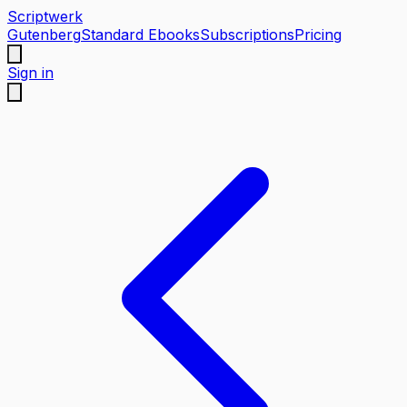
Scriptwerk
Gutenberg
Standard Ebooks
Subscriptions
Pricing
Sign in