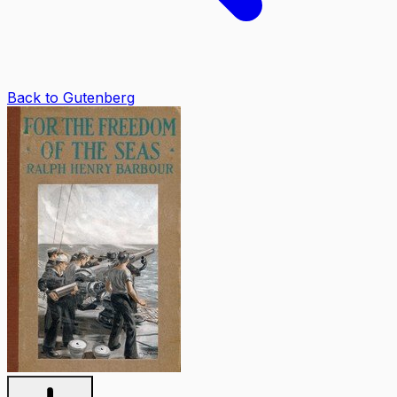
Back to Gutenberg