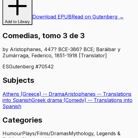
Download EPUB
Read on Gutenberg →
Add to Library
Comedias, tomo 3 de 3
by
Aristophanes, 447? BCE-386? BCE; Baráibar y
Zumárraga, Federico, 1851-1918 [Translator]
ES
Gutenberg #
70542
Subjects
Athens (Greece) -- Drama
Aristophanes -- Translations
into Spanish
Greek drama (Comedy) -- Translations into
Spanish
Categories
Humour
Plays/Films/Dramas
Mythology, Legends &