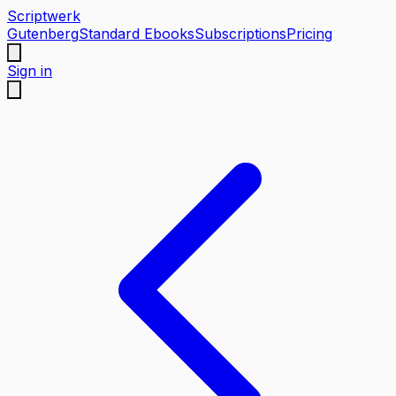
Scriptwerk
Gutenberg
Standard Ebooks
Subscriptions
Pricing
Sign in