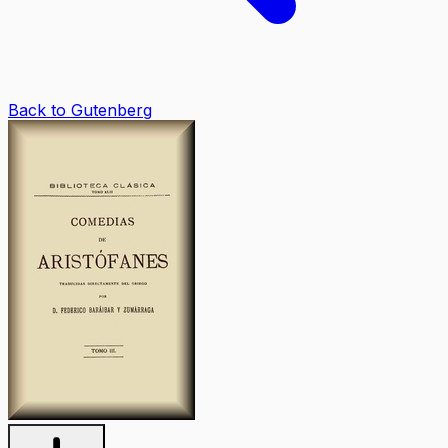
Back to Gutenberg