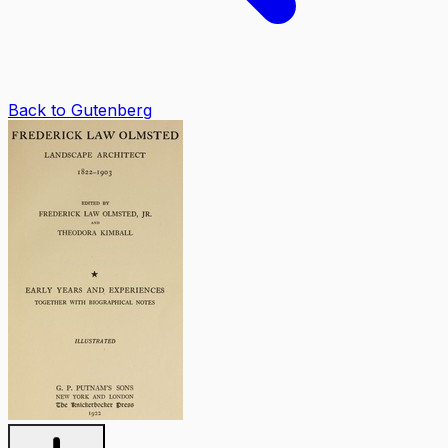
Back to Gutenberg