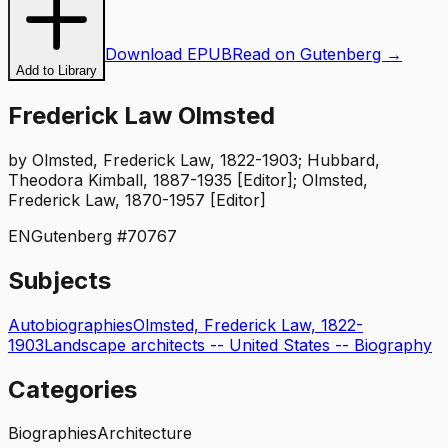
Download EPUB
Read on Gutenberg →
Add to Library
Frederick Law Olmsted
by
Olmsted, Frederick Law, 1822-1903; Hubbard,
Theodora Kimball, 1887-1935 [Editor]; Olmsted,
Frederick Law, 1870-1957 [Editor]
EN
Gutenberg #
70767
Subjects
Autobiographies
Olmsted, Frederick Law, 1822-
1903
Landscape architects -- United States -- Biography
Categories
Biographies
Architecture