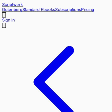
Scriptwerk
Gutenberg
Standard Ebooks
Subscriptions
Pricing
Sign in