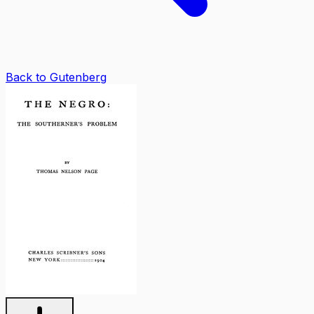
Back to Gutenberg