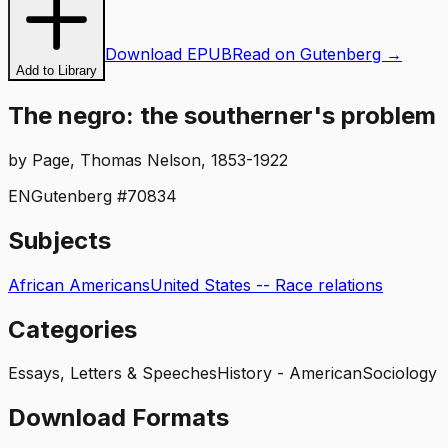
Download EPUB
Read on Gutenberg →
Add to Library
The negro: the southerner's problem
by
Page, Thomas Nelson, 1853-1922
EN
Gutenberg #
70834
Subjects
African Americans
United States -- Race relations
Categories
Essays, Letters & Speeches
History - American
Sociology
Download Formats