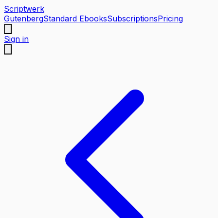
Scriptwerk
Gutenberg
Standard Ebooks
Subscriptions
Pricing
Sign in