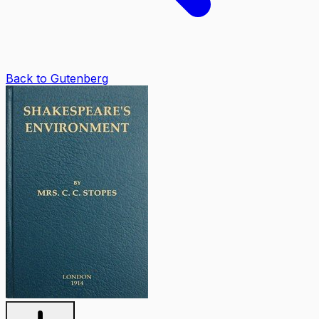
Back to Gutenberg