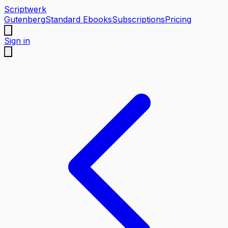
Scriptwerk
Gutenberg
Standard Ebooks
Subscriptions
Pricing
Sign in