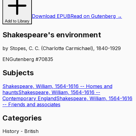
Download EPUB
Read on Gutenberg →
Add to Library
Shakespeare's environment
by
Stopes, C. C. (Charlotte Carmichael), 1840-1929
EN
Gutenberg #
70835
Subjects
Shakespeare, William, 1564-1616 -- Homes and
haunts
Shakespeare, William, 1564-1616 --
Contemporary England
Shakespeare, William, 1564-1616
-- Friends and associates
Categories
History - British