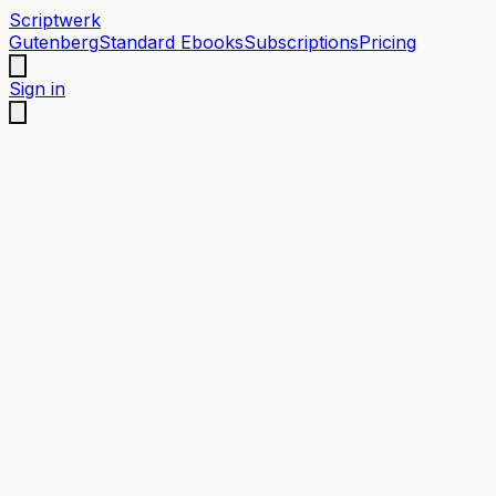
Scriptwerk
Gutenberg
Standard Ebooks
Subscriptions
Pricing
Sign in