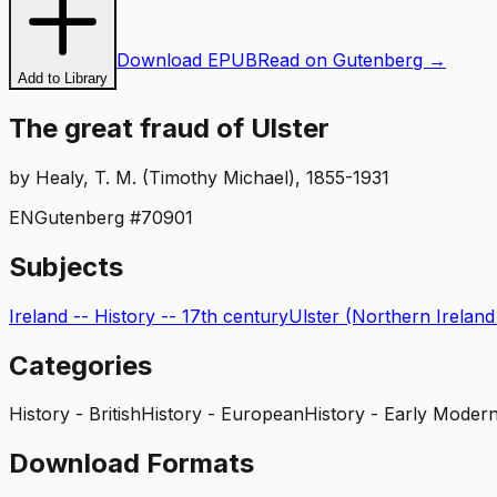
Download EPUB
Read on Gutenberg →
Add to Library
The great fraud of Ulster
by
Healy, T. M. (Timothy Michael), 1855-1931
EN
Gutenberg #
70901
Subjects
Ireland -- History -- 17th century
Ulster (Northern Ireland
Categories
History - British
History - European
History - Early Modern
Download Formats