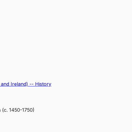
 and Ireland) -- History
 (c. 1450-1750)