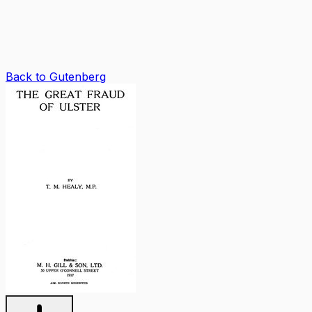
Back to Gutenberg