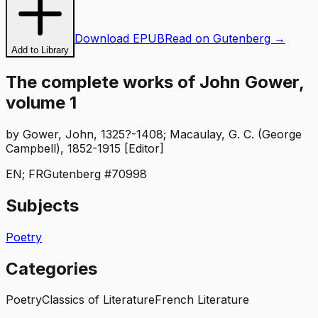
Download EPUB
Read on Gutenberg →
Add to Library
The complete works of John Gower,
volume 1
by
Gower, John, 1325?-1408; Macaulay, G. C. (George
Campbell), 1852-1915 [Editor]
EN; FR
Gutenberg #
70998
Subjects
Poetry
Categories
Poetry
Classics of Literature
French Literature