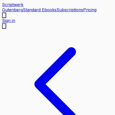
Scriptwerk
Gutenberg
Standard Ebooks
Subscriptions
Pricing
Sign in