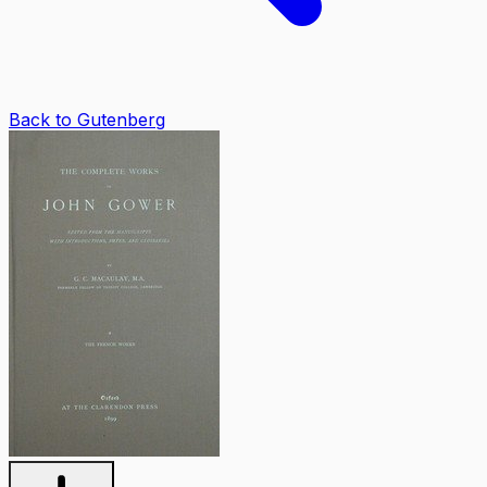
Back to Gutenberg