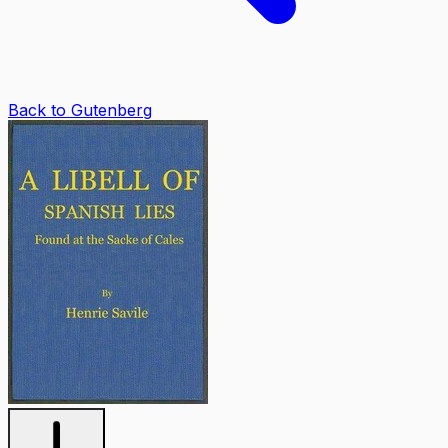
Back to Gutenberg