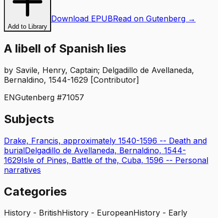
Download EPUB
Read on Gutenberg →
Add to Library
A libell of Spanish lies
by
Savile, Henry, Captain; Delgadillo de Avellaneda,
Bernaldino, 1544-1629 [Contributor]
EN
Gutenberg #
71057
Subjects
Drake, Francis, approximately 1540-1596 -- Death and
burial
Delgadillo de Avellaneda, Bernaldino, 1544-
1629
Isle of Pines, Battle of the, Cuba, 1596 -- Personal
narratives
Categories
History - British
History - European
History - Early