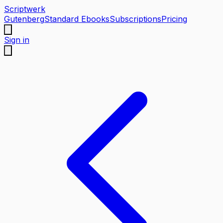
Scriptwerk
Gutenberg
Standard Ebooks
Subscriptions
Pricing
Sign in