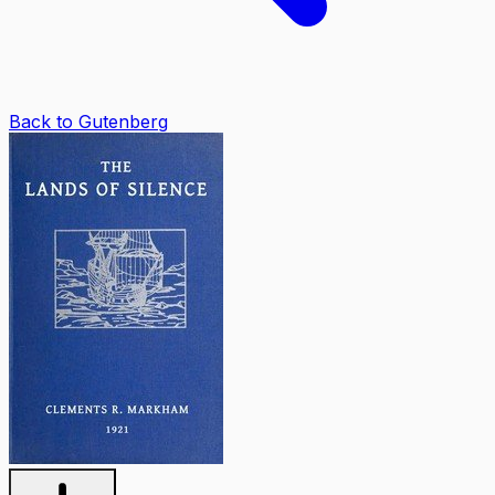
Back to Gutenberg