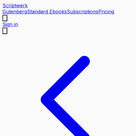
Scriptwerk
Gutenberg
Standard Ebooks
Subscriptions
Pricing
Sign in