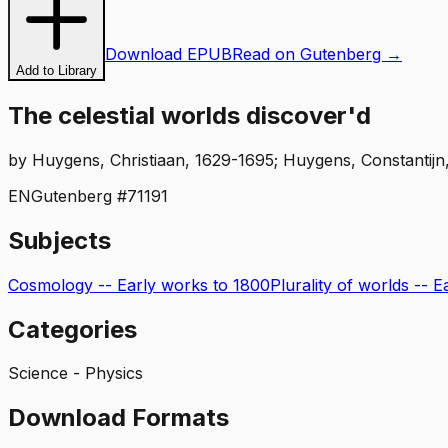
Download EPUB
Read on Gutenberg →
Add to Library
The celestial worlds discover'd
by
Huygens, Christiaan, 1629-1695; Huygens, Constantijn,
EN
Gutenberg #
71191
Subjects
Cosmology -- Early works to 1800
Plurality of worlds -- 
Categories
Science - Physics
Download Formats