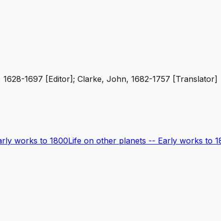
 1628-1697 [Editor]; Clarke, John, 1682-1757 [Translator]
Early works to 1800
Life on other planets -- Early works to 