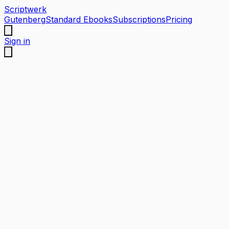
Scriptwerk
Gutenberg
Standard Ebooks
Subscriptions
Pricing
Sign in