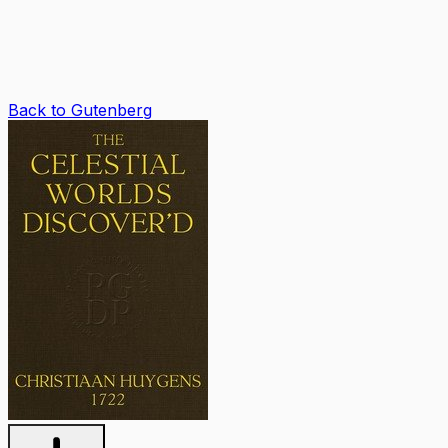
Back to Gutenberg