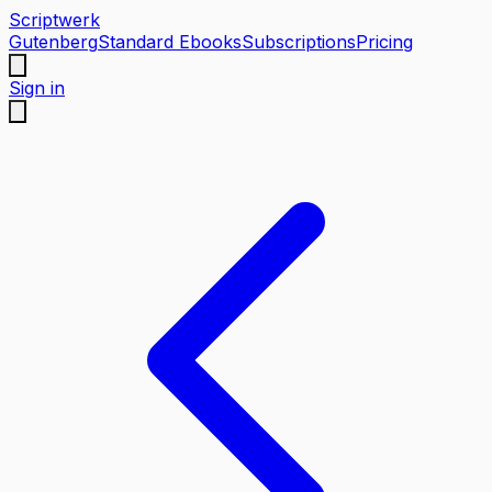
Scriptwerk
Gutenberg
Standard Ebooks
Subscriptions
Pricing
Sign in