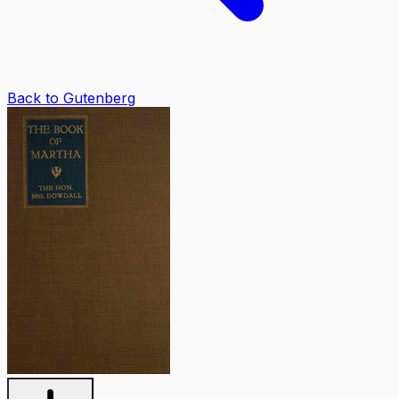
Back to Gutenberg