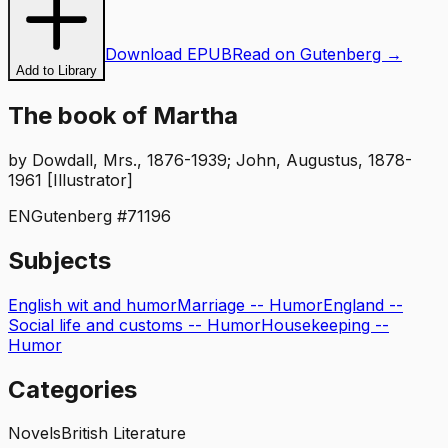
Download EPUB
Read on Gutenberg →
Add to Library
The book of Martha
by
Dowdall, Mrs., 1876-1939; John, Augustus, 1878-
1961 [Illustrator]
EN
Gutenberg #
71196
Subjects
English wit and humor
Marriage -- Humor
England --
Social life and customs -- Humor
Housekeeping --
Humor
Categories
Novels
British Literature