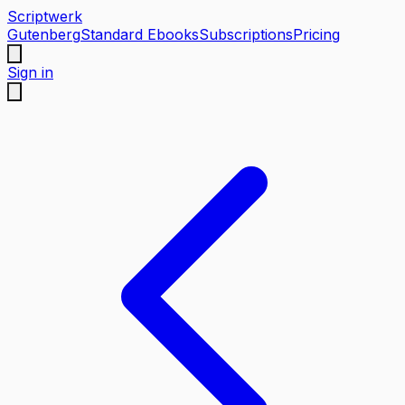
Scriptwerk
Gutenberg
Standard Ebooks
Subscriptions
Pricing
Sign in