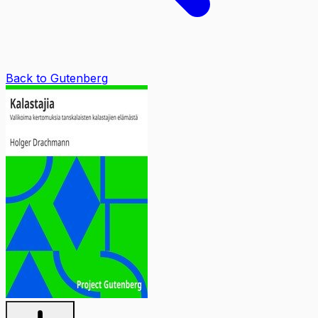
Back to Gutenberg