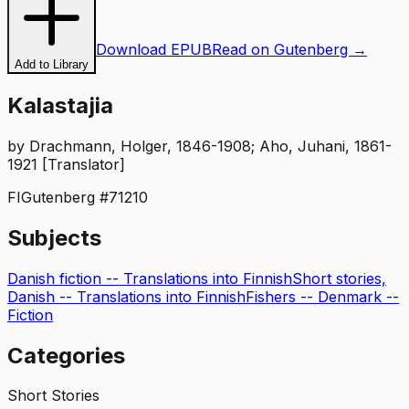
Download EPUB
Read on Gutenberg →
Add to Library
Kalastajia
by
Drachmann, Holger, 1846-1908; Aho, Juhani, 1861-
1921 [Translator]
FI
Gutenberg #
71210
Subjects
Danish fiction -- Translations into Finnish
Short stories,
Danish -- Translations into Finnish
Fishers -- Denmark --
Fiction
Categories
Short Stories