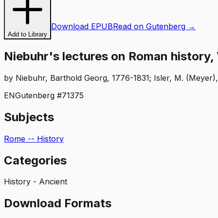
Download EPUB
Read on Gutenberg →
Add to Library
Niebuhr's lectures on Roman history, V
by
Niebuhr, Barthold Georg, 1776-1831; Isler, M. (Meyer)
EN
Gutenberg #
71375
Subjects
Rome -- History
Categories
History - Ancient
Download Formats