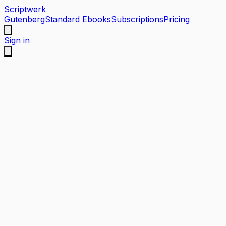
Scriptwerk
Gutenberg
Standard Ebooks
Subscriptions
Pricing
Sign in