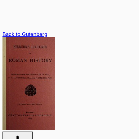
Back to Gutenberg