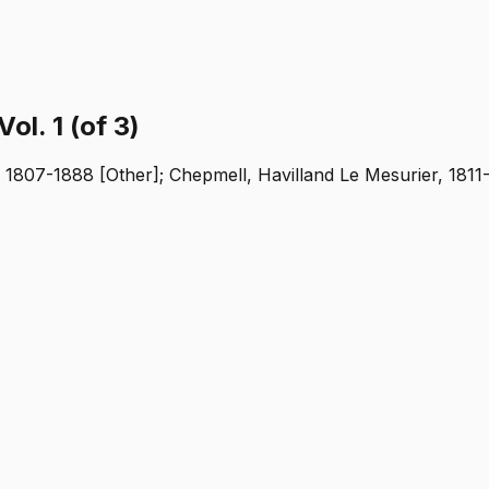
ol. 1 (of 3)
, 1807-1888 [Other]; Chepmell, Havilland Le Mesurier, 1811