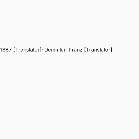
-1887 [Translator]; Demmler, Franz [Translator]