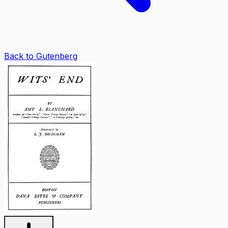
Back to Gutenberg