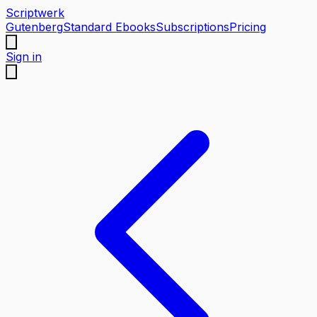
Scriptwerk
Gutenberg
Standard Ebooks
Subscriptions
Pricing
Sign in