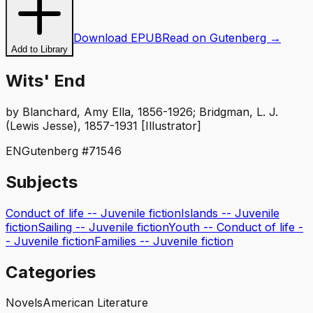
Download EPUB
Read on Gutenberg →
Add to Library
Wits' End
by
Blanchard, Amy Ella, 1856-1926; Bridgman, L. J.
(Lewis Jesse), 1857-1931 [Illustrator]
EN
Gutenberg #
71546
Subjects
Conduct of life -- Juvenile fiction
Islands -- Juvenile
fiction
Sailing -- Juvenile fiction
Youth -- Conduct of life -
- Juvenile fiction
Families -- Juvenile fiction
Categories
Novels
American Literature