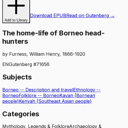
Download EPUB
Read on Gutenberg →
Add to Library
The home-life of Borneo head-
hunters
by
Furness, William Henry, 1866-1920
EN
Gutenberg #
71656
Subjects
Borneo -- Description and travel
Ethnology --
Borneo
Folklore -- Borneo
Kayan (Bornean
people)
Kenyah (Southeast Asian people)
Categories
Mythology, Legends & Folklore
Archaeology &