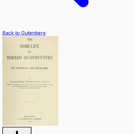
Back to Gutenberg