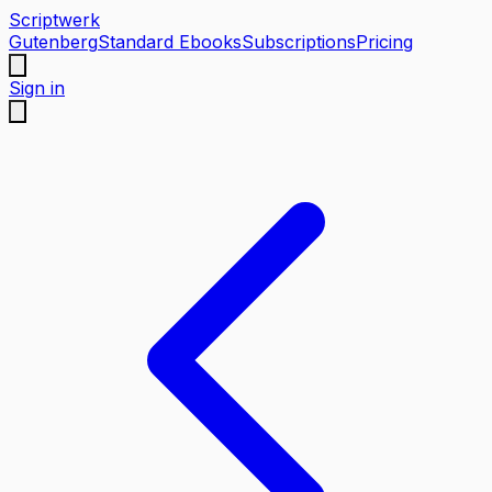
Scriptwerk
Gutenberg
Standard Ebooks
Subscriptions
Pricing
Sign in