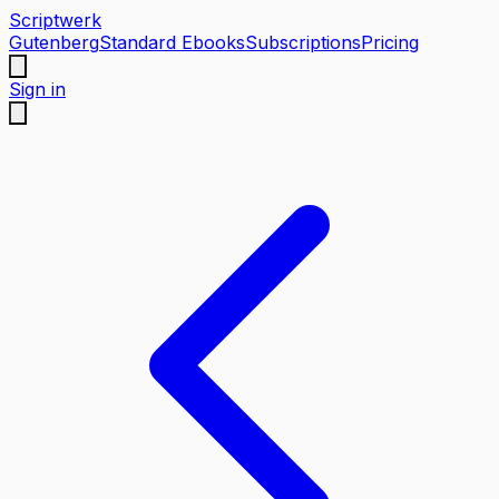
Scriptwerk
Gutenberg
Standard Ebooks
Subscriptions
Pricing
Sign in