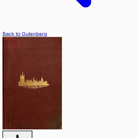
Back to Gutenberg