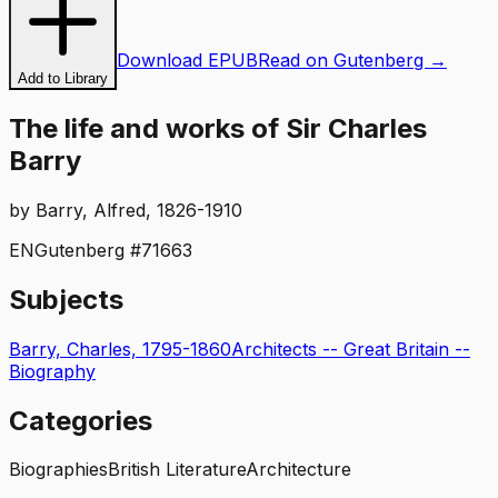
Download EPUB
Read on Gutenberg →
Add to Library
The life and works of Sir Charles
Barry
by
Barry, Alfred, 1826-1910
EN
Gutenberg #
71663
Subjects
Barry, Charles, 1795-1860
Architects -- Great Britain --
Biography
Categories
Biographies
British Literature
Architecture