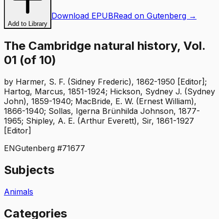
Download EPUB
Read on Gutenberg →
Add to Library
The Cambridge natural history, Vol.
01 (of 10)
by
Harmer, S. F. (Sidney Frederic), 1862-1950 [Editor];
Hartog, Marcus, 1851-1924; Hickson, Sydney J. (Sydney
John), 1859-1940; MacBride, E. W. (Ernest William),
1866-1940; Sollas, Igerna Brünhilda Johnson, 1877-
1965; Shipley, A. E. (Arthur Everett), Sir, 1861-1927
[Editor]
EN
Gutenberg #
71677
Subjects
Animals
Categories