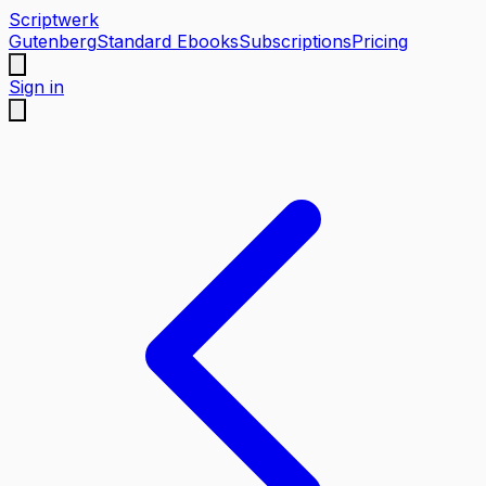
Scriptwerk
Gutenberg
Standard Ebooks
Subscriptions
Pricing
Sign in