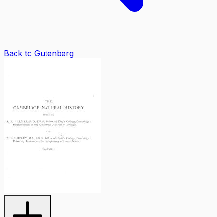
Back to Gutenberg