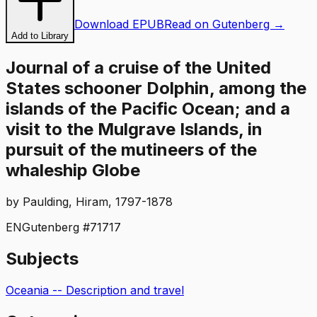
Download EPUB
Read on Gutenberg →
Add to Library
Journal of a cruise of the United
States schooner Dolphin, among the
islands of the Pacific Ocean; and a
visit to the Mulgrave Islands, in
pursuit of the mutineers of the
whaleship Globe
by
Paulding, Hiram, 1797-1878
EN
Gutenberg #
71717
Subjects
Oceania -- Description and travel