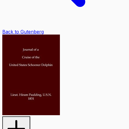
Back to Gutenberg