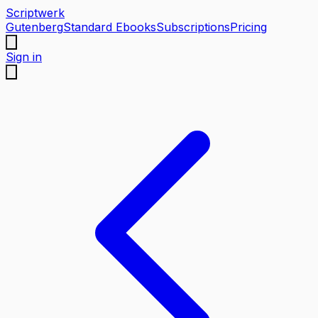
Scriptwerk
Gutenberg
Standard Ebooks
Subscriptions
Pricing
Sign in