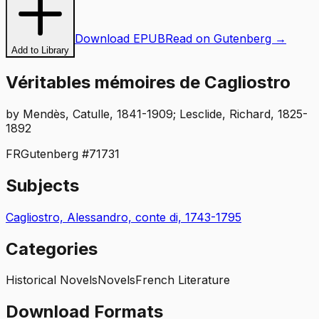
Download EPUB
Read on Gutenberg →
Add to Library
Véritables mémoires de Cagliostro
by
Mendès, Catulle, 1841-1909; Lesclide, Richard, 1825-
1892
FR
Gutenberg #
71731
Subjects
Cagliostro, Alessandro, conte di, 1743-1795
Categories
Historical Novels
Novels
French Literature
Download Formats