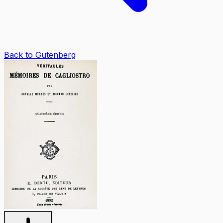
Back to Gutenberg