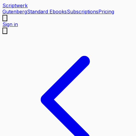
Scriptwerk
Gutenberg
Standard Ebooks
Subscriptions
Pricing
Sign in