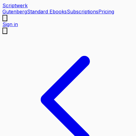
Scriptwerk
Gutenberg
Standard Ebooks
Subscriptions
Pricing
Sign in