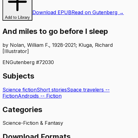
Download EPUB
Read on Gutenberg →
Add to Library
And miles to go before I sleep
by
Nolan, William F., 1928-2021; Kluga, Richard
[Illustrator]
EN
Gutenberg #
72030
Subjects
Science fiction
Short stories
Space travelers --
Fiction
Androids -- Fiction
Categories
Science-Fiction & Fantasy
Download Formats