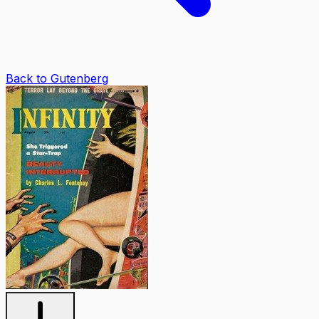
Back to Gutenberg