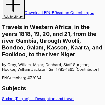
Download EPUB
Read on Gutenberg →
Add to Library
Travels in Western Africa, in the
years 1818, 19, 20, and 21, from the
river Gambia, through Woolli,
Bondoo, Galam, Kasson, Kaarta, and
Foolidoo, to the river Niger
by
Gray, William, Major; Dochard, Staff Surgeon;
Hooker, William Jackson, Sir, 1785-1865 [Contributor]
EN
Gutenberg #
72084
Subjects
Sudan (Region) -- Description and travel