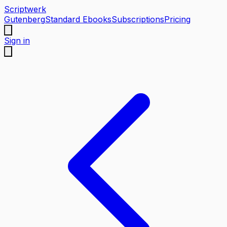
Scriptwerk
Gutenberg
Standard Ebooks
Subscriptions
Pricing
Sign in