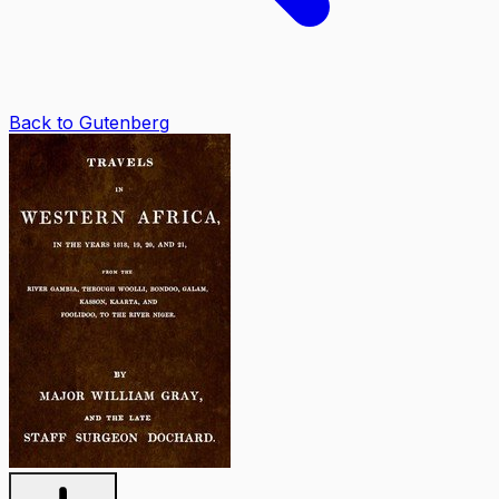
Back to Gutenberg