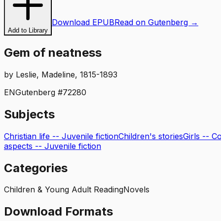
Download EPUB
Read on Gutenberg →
Add to Library
Gem of neatness
by
Leslie, Madeline, 1815-1893
EN
Gutenberg #
72280
Subjects
Christian life -- Juvenile fiction
Children's stories
Girls -- C
aspects -- Juvenile fiction
Categories
Children & Young Adult Reading
Novels
Download Formats