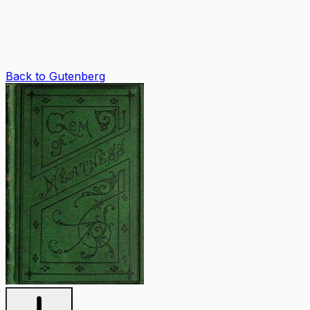
Back to Gutenberg