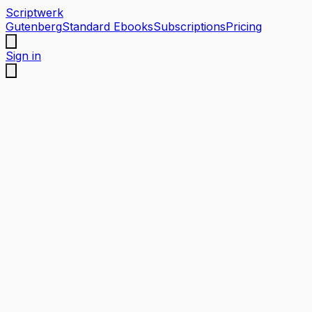
Scriptwerk
Gutenberg
Standard Ebooks
Subscriptions
Pricing
Sign in