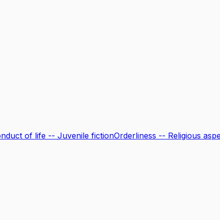
onduct of life -- Juvenile fiction
Orderliness -- Religious aspec