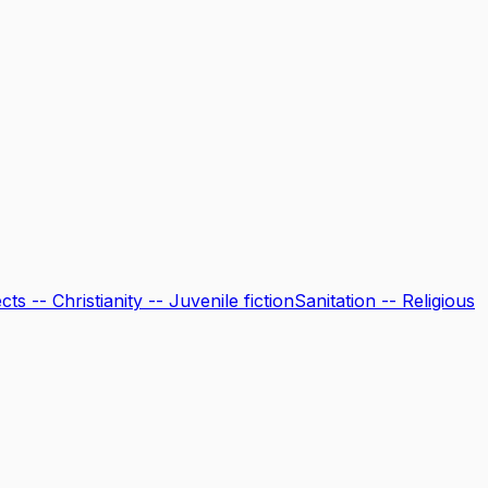
ts -- Christianity -- Juvenile fiction
Sanitation -- Religious