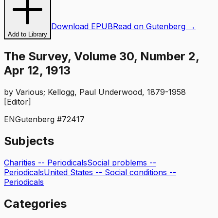
Download EPUB
Read on Gutenberg →
Add to Library
The Survey, Volume 30, Number 2,
Apr 12, 1913
by
Various; Kellogg, Paul Underwood, 1879-1958
[Editor]
EN
Gutenberg #
72417
Subjects
Charities -- Periodicals
Social problems --
Periodicals
United States -- Social conditions --
Periodicals
Categories