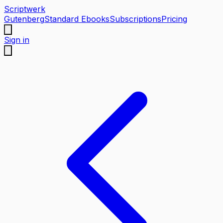
Scriptwerk
Gutenberg
Standard Ebooks
Subscriptions
Pricing
Sign in