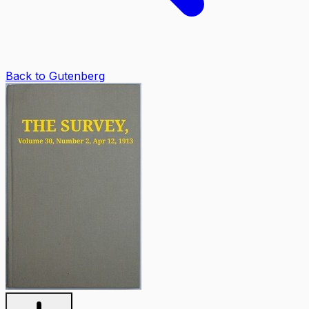
Back to Gutenberg