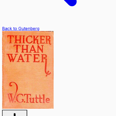
Back to Gutenberg