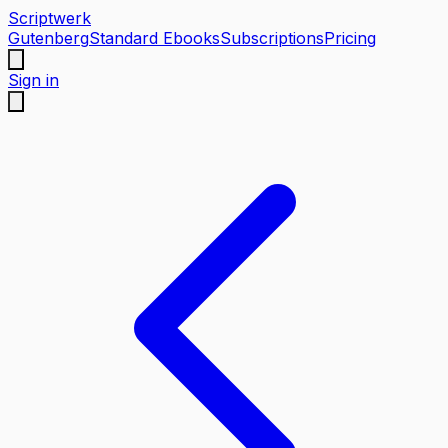
Scriptwerk
Gutenberg
Standard Ebooks
Subscriptions
Pricing
Sign in