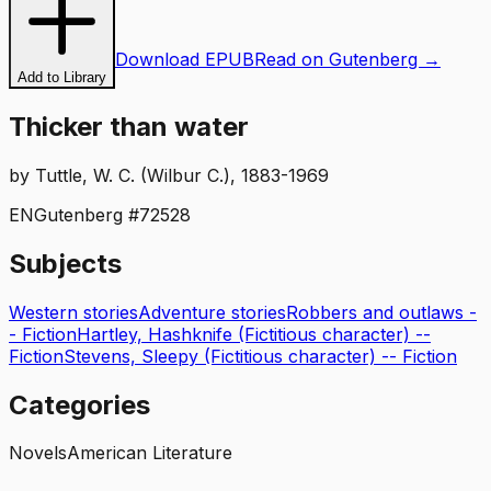
Download EPUB
Read on Gutenberg →
Add to Library
Thicker than water
by
Tuttle, W. C. (Wilbur C.), 1883-1969
EN
Gutenberg #
72528
Subjects
Western stories
Adventure stories
Robbers and outlaws -
- Fiction
Hartley, Hashknife (Fictitious character) --
Fiction
Stevens, Sleepy (Fictitious character) -- Fiction
Categories
Novels
American Literature