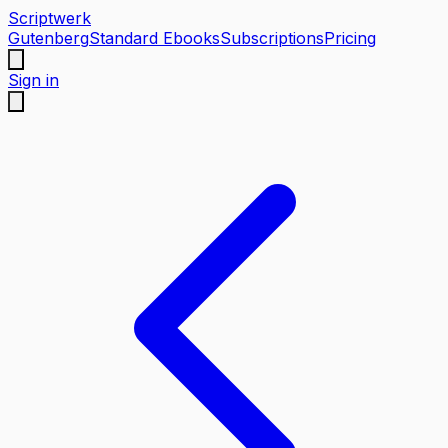
Scriptwerk
Gutenberg
Standard Ebooks
Subscriptions
Pricing
Sign in