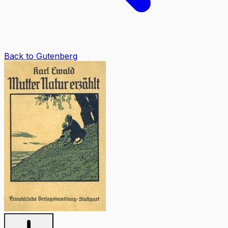
Back to Gutenberg