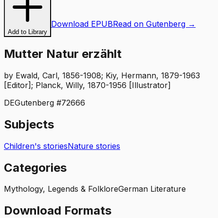
Download EPUB
Read on Gutenberg →
Add to Library
Mutter Natur erzählt
by
Ewald, Carl, 1856-1908; Kiy, Hermann, 1879-1963
[Editor]; Planck, Willy, 1870-1956 [Illustrator]
DE
Gutenberg #
72666
Subjects
Children's stories
Nature stories
Categories
Mythology, Legends & Folklore
German Literature
Download Formats