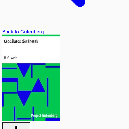
Back to Gutenberg