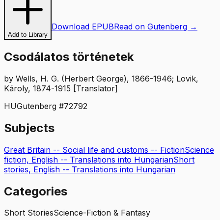
Download EPUB
Read on Gutenberg →
Add to Library
Csodálatos történetek
by
Wells, H. G. (Herbert George), 1866-1946; Lovik,
Károly, 1874-1915 [Translator]
HU
Gutenberg #
72792
Subjects
Great Britain -- Social life and customs -- Fiction
Science
fiction, English -- Translations into Hungarian
Short
stories, English -- Translations into Hungarian
Categories
Short Stories
Science-Fiction & Fantasy