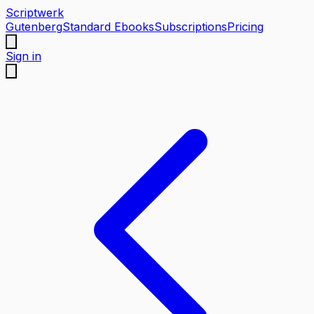
Scriptwerk
Gutenberg
Standard Ebooks
Subscriptions
Pricing
Sign in