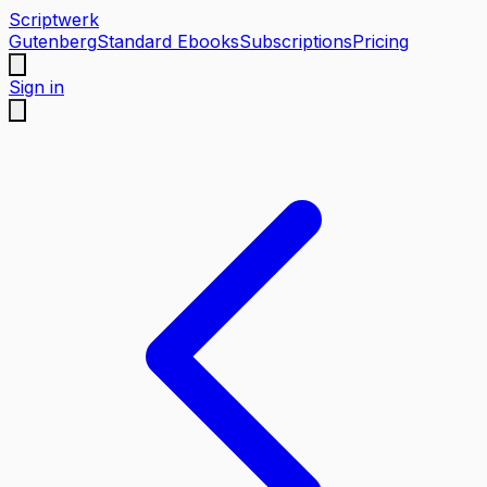
Scriptwerk
Gutenberg
Standard Ebooks
Subscriptions
Pricing
Sign in