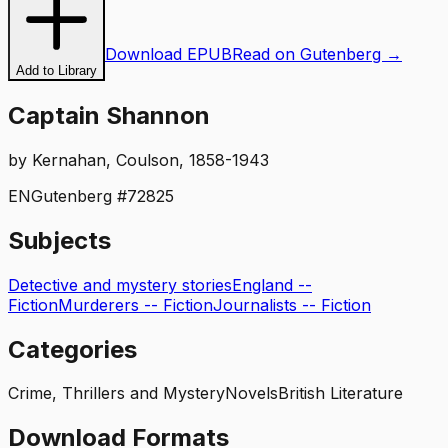
Download EPUB
Read on Gutenberg →
Add to Library
Captain Shannon
by
Kernahan, Coulson, 1858-1943
EN
Gutenberg #
72825
Subjects
Detective and mystery stories
England --
Fiction
Murderers -- Fiction
Journalists -- Fiction
Categories
Crime, Thrillers and Mystery
Novels
British Literature
Download Formats