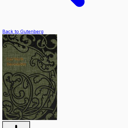
Back to Gutenberg