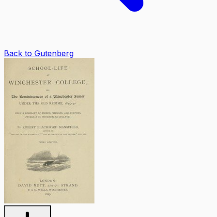
Back to Gutenberg