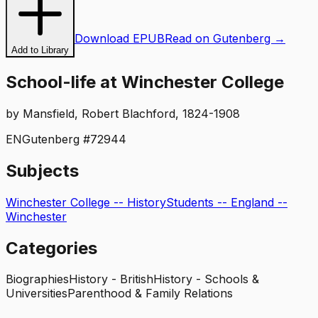
Download EPUB
Read on Gutenberg →
Add to Library
School-life at Winchester College
by
Mansfield, Robert Blachford, 1824-1908
EN
Gutenberg #
72944
Subjects
Winchester College -- History
Students -- England --
Winchester
Categories
Biographies
History - British
History - Schools &
Universities
Parenthood & Family Relations