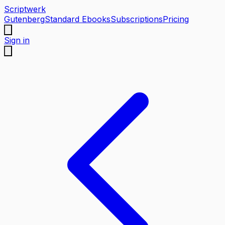
Scriptwerk
Gutenberg
Standard Ebooks
Subscriptions
Pricing
Sign in